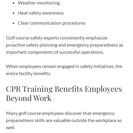
Weather monitoring
Heat safety awareness
Clear communication procedures
Golf course safety experts consistently emphasize
proactive safety planning and emergency preparedness as
important components of successful operations.
When employees remain engaged in safety initiatives, the
entire facility benefits.
CPR Training Benefits Employees
Beyond Work
Many golf course employees discover that emergency
preparedness skills are valuable outside the workplace as
well.