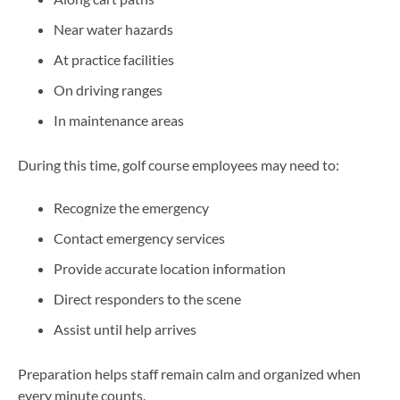
Near water hazards
At practice facilities
On driving ranges
In maintenance areas
During this time, golf course employees may need to:
Recognize the emergency
Contact emergency services
Provide accurate location information
Direct responders to the scene
Assist until help arrives
Preparation helps staff remain calm and organized when
every minute counts.