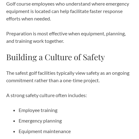
Golf course employees who understand where emergency
equipment is located can help facilitate faster response
efforts when needed.
Preparation is most effective when equipment, planning,
and training work together.
Building a Culture of Safety
The safest golf facilities typically view safety as an ongoing
commitment rather than a one-time project.
A strong safety culture often includes:
Employee training
Emergency planning
Equipment maintenance