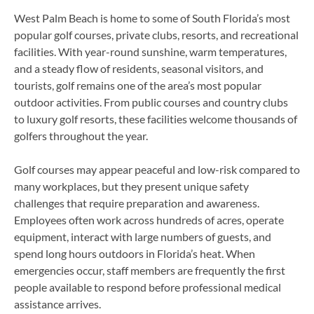
West Palm Beach is home to some of South Florida’s most
popular golf courses, private clubs, resorts, and recreational
facilities. With year-round sunshine, warm temperatures,
and a steady flow of residents, seasonal visitors, and
tourists, golf remains one of the area’s most popular
outdoor activities. From public courses and country clubs
to luxury golf resorts, these facilities welcome thousands of
golfers throughout the year.
Golf courses may appear peaceful and low-risk compared to
many workplaces, but they present unique safety
challenges that require preparation and awareness.
Employees often work across hundreds of acres, operate
equipment, interact with large numbers of guests, and
spend long hours outdoors in Florida’s heat. When
emergencies occur, staff members are frequently the first
people available to respond before professional medical
assistance arrives.