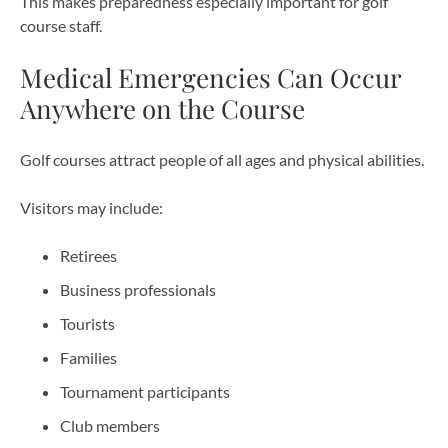
This makes preparedness especially important for golf
course staff.
Medical Emergencies Can Occur
Anywhere on the Course
Golf courses attract people of all ages and physical abilities.
Visitors may include:
Retirees
Business professionals
Tourists
Families
Tournament participants
Club members