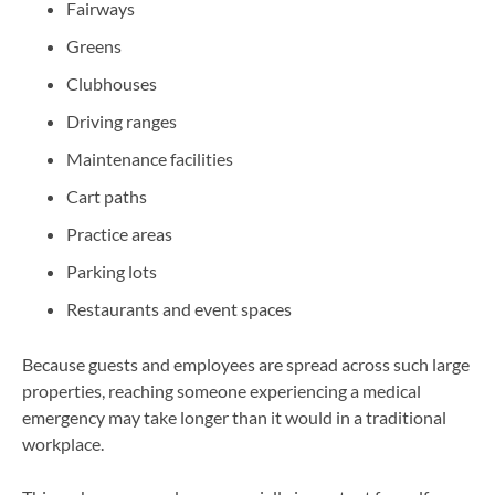
Fairways
Greens
Clubhouses
Driving ranges
Maintenance facilities
Cart paths
Practice areas
Parking lots
Restaurants and event spaces
Because guests and employees are spread across such large
properties, reaching someone experiencing a medical
emergency may take longer than it would in a traditional
workplace.