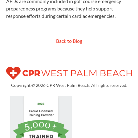
AEDs are commonly included in golf course emergency
preparedness programs because they help support
response efforts during certain cardiac emergencies.
Back to Blog
Copyright © 2026 CPR West Palm Beach. All rights reserved.