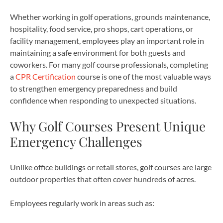
Whether working in golf operations, grounds maintenance,
hospitality, food service, pro shops, cart operations, or
facility management, employees play an important role in
maintaining a safe environment for both guests and
coworkers. For many golf course professionals, completing
a
CPR Certification
course is one of the most valuable ways
to strengthen emergency preparedness and build
confidence when responding to unexpected situations.
Why Golf Courses Present Unique
Emergency Challenges
Unlike office buildings or retail stores, golf courses are large
outdoor properties that often cover hundreds of acres.
Employees regularly work in areas such as: