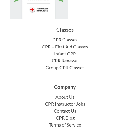
Classes
CPR Classes
CPR + First Aid Classes
Infant CPR
CPR Renewal
Group CPR Classes
Company
About Us
CPR Instructor Jobs
Contact Us
CPR Blog
Terms of Service