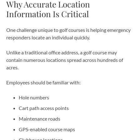
Why Accurate Location
Information Is Critical
One challenge unique to golf courses is helping emergency
responders locate an individual quickly.
Unlike a traditional office address, a golf course may
contain numerous locations spread across hundreds of
acres.
Employees should be familiar with:
Hole numbers
Cart path access points
Maintenance roads
GPS-enabled course maps
Clubhouse locations