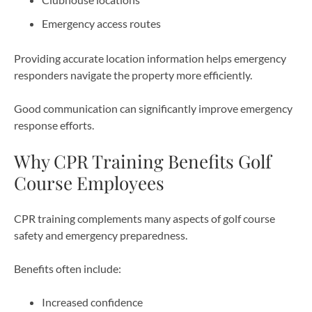
Emergency access routes
Providing accurate location information helps emergency
responders navigate the property more efficiently.
Good communication can significantly improve emergency
response efforts.
Why CPR Training Benefits Golf
Course Employees
CPR training complements many aspects of golf course
safety and emergency preparedness.
Benefits often include:
Increased confidence