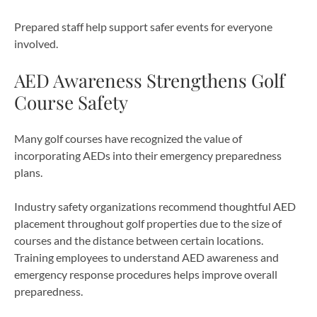
Prepared staff help support safer events for everyone
involved.
AED Awareness Strengthens Golf
Course Safety
Many golf courses have recognized the value of
incorporating AEDs into their emergency preparedness
plans.
Industry safety organizations recommend thoughtful AED
placement throughout golf properties due to the size of
courses and the distance between certain locations.
Training employees to understand AED awareness and
emergency response procedures helps improve overall
preparedness.