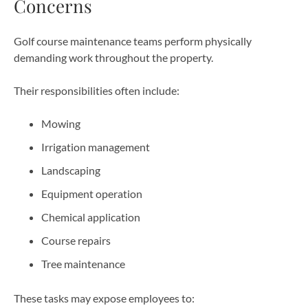
Concerns
Golf course maintenance teams perform physically
demanding work throughout the property.
Their responsibilities often include:
Mowing
Irrigation management
Landscaping
Equipment operation
Chemical application
Course repairs
Tree maintenance
These tasks may expose employees to: