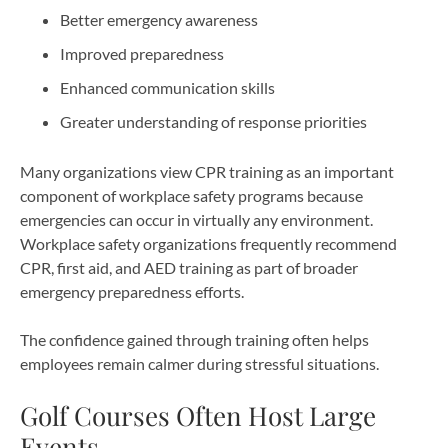
Better emergency awareness
Improved preparedness
Enhanced communication skills
Greater understanding of response priorities
Many organizations view CPR training as an important
component of workplace safety programs because
emergencies can occur in virtually any environment.
Workplace safety organizations frequently recommend
CPR, first aid, and AED training as part of broader
emergency preparedness efforts.
The confidence gained through training often helps
employees remain calmer during stressful situations.
Golf Courses Often Host Large
Events