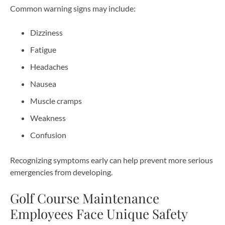
Common warning signs may include:
Dizziness
Fatigue
Headaches
Nausea
Muscle cramps
Weakness
Confusion
Recognizing symptoms early can help prevent more serious
emergencies from developing.
Golf Course Maintenance
Employees Face Unique Safety