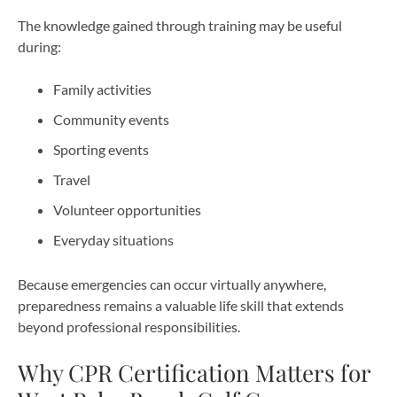
The knowledge gained through training may be useful
during:
Family activities
Community events
Sporting events
Travel
Volunteer opportunities
Everyday situations
Because emergencies can occur virtually anywhere,
preparedness remains a valuable life skill that extends
beyond professional responsibilities.
Why CPR Certification Matters for