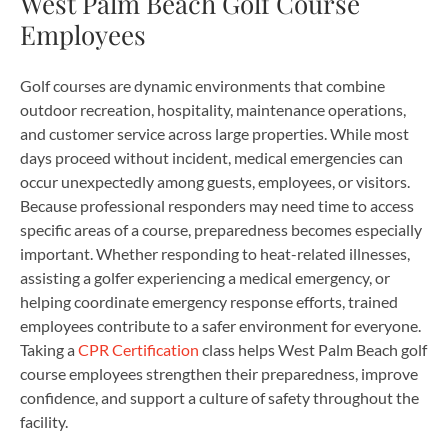
West Palm Beach Golf Course
Employees
Golf courses are dynamic environments that combine
outdoor recreation, hospitality, maintenance operations,
and customer service across large properties. While most
days proceed without incident, medical emergencies can
occur unexpectedly among guests, employees, or visitors.
Because professional responders may need time to access
specific areas of a course, preparedness becomes especially
important. Whether responding to heat-related illnesses,
assisting a golfer experiencing a medical emergency, or
helping coordinate emergency response efforts, trained
employees contribute to a safer environment for everyone.
Taking a
CPR Certification
class helps West Palm Beach golf
course employees strengthen their preparedness, improve
confidence, and support a culture of safety throughout the
facility.