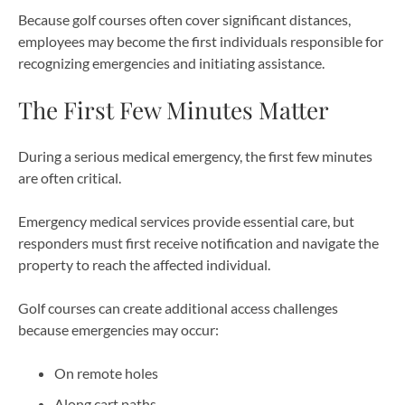
Because golf courses often cover significant distances,
employees may become the first individuals responsible for
recognizing emergencies and initiating assistance.
The First Few Minutes Matter
During a serious medical emergency, the first few minutes
are often critical.
Emergency medical services provide essential care, but
responders must first receive notification and navigate the
property to reach the affected individual.
Golf courses can create additional access challenges
because emergencies may occur:
On remote holes
Along cart paths