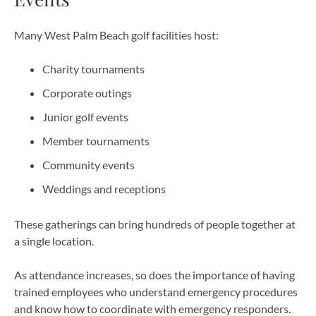
Many West Palm Beach golf facilities host:
Charity tournaments
Corporate outings
Junior golf events
Member tournaments
Community events
Weddings and receptions
These gatherings can bring hundreds of people together at
a single location.
As attendance increases, so does the importance of having
trained employees who understand emergency procedures
and know how to coordinate with emergency responders.