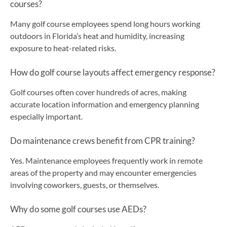
courses?
Many golf course employees spend long hours working
outdoors in Florida’s heat and humidity, increasing
exposure to heat-related risks.
How do golf course layouts affect emergency response?
Golf courses often cover hundreds of acres, making
accurate location information and emergency planning
especially important.
Do maintenance crews benefit from CPR training?
Yes. Maintenance employees frequently work in remote
areas of the property and may encounter emergencies
involving coworkers, guests, or themselves.
Why do some golf courses use AEDs?