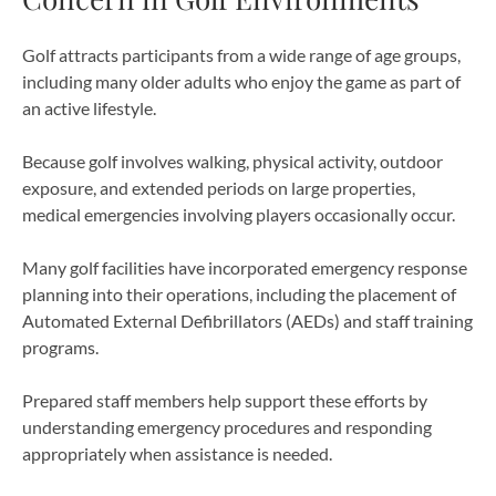
Golf attracts participants from a wide range of age groups,
including many older adults who enjoy the game as part of
an active lifestyle.
Because golf involves walking, physical activity, outdoor
exposure, and extended periods on large properties,
medical emergencies involving players occasionally occur.
Many golf facilities have incorporated emergency response
planning into their operations, including the placement of
Automated External Defibrillators (AEDs) and staff training
programs.
Prepared staff members help support these efforts by
understanding emergency procedures and responding
appropriately when assistance is needed.