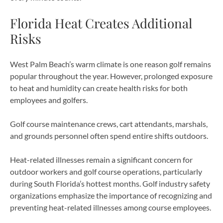
Florida Heat Creates Additional
Risks
West Palm Beach’s warm climate is one reason golf remains
popular throughout the year. However, prolonged exposure
to heat and humidity can create health risks for both
employees and golfers.
Golf course maintenance crews, cart attendants, marshals,
and grounds personnel often spend entire shifts outdoors.
Heat-related illnesses remain a significant concern for
outdoor workers and golf course operations, particularly
during South Florida’s hottest months. Golf industry safety
organizations emphasize the importance of recognizing and
preventing heat-related illnesses among course employees.