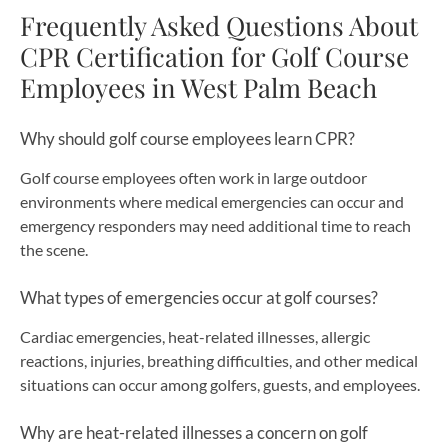
Frequently Asked Questions About
CPR Certification for Golf Course
Employees in West Palm Beach
Why should golf course employees learn CPR?
Golf course employees often work in large outdoor
environments where medical emergencies can occur and
emergency responders may need additional time to reach
the scene.
What types of emergencies occur at golf courses?
Cardiac emergencies, heat-related illnesses, allergic
reactions, injuries, breathing difficulties, and other medical
situations can occur among golfers, guests, and employees.
Why are heat-related illnesses a concern on golf