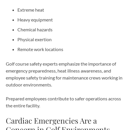
Extreme heat
Heavy equipment
Chemical hazards
Physical exertion
Remote work locations
Golf course safety experts emphasize the importance of
emergency preparedness, heat illness awareness, and
employee safety training for maintenance crews working in
outdoor environments.
Prepared employees contribute to safer operations across
the entire facility.
Cardiac Emergencies Are a
Concern in Golf Environments