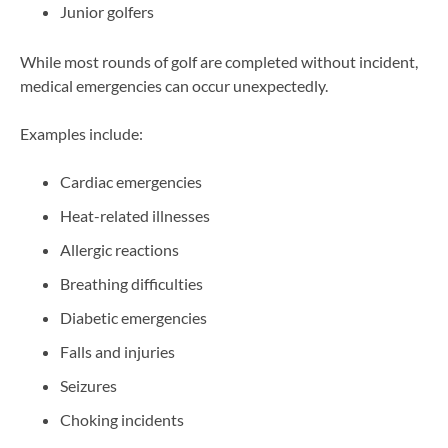
Junior golfers
While most rounds of golf are completed without incident,
medical emergencies can occur unexpectedly.
Examples include:
Cardiac emergencies
Heat-related illnesses
Allergic reactions
Breathing difficulties
Diabetic emergencies
Falls and injuries
Seizures
Choking incidents