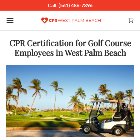
Call: (561) 486-7896
Toggle navigation
CPR Certification for Golf Course
Employees in West Palm Beach